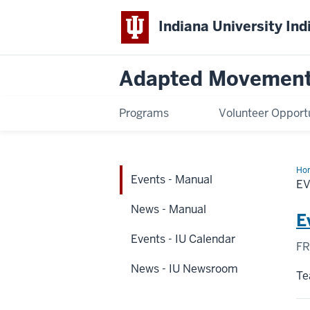
Indiana University Ind
Adapted Movement
Programs
Volunteer Opport
Ho
Events - Manual
-
E
Ma
News - Manual
E
Events - IU Calendar
FR
News - IU Newsroom
Te