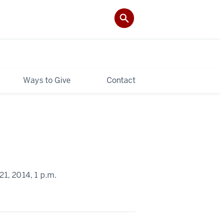
Ways to Give
Contact
1, 2014,
1 p.m.