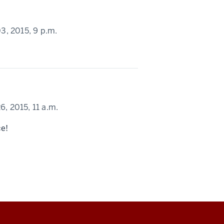
, 2015,
9 p.m.
, 2015,
11 a.m.
ce!