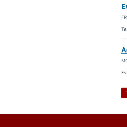
E
FR
Te
A
MO
Ev