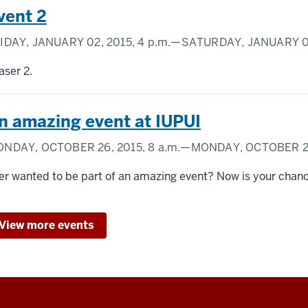
vent 2
IDAY, JANUARY 02, 2015,
4 p.m.
—SATURDAY, JANUARY 03
aser 2.
n amazing event at IUPUI
NDAY, OCTOBER 26, 2015,
8 a.m.
—MONDAY, OCTOBER 26
er wanted to be part of an amazing event? Now is your chan
View more events