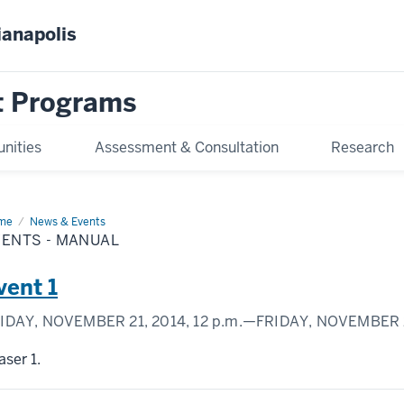
ianapolis
 Programs
unities
Assessment & Consultation
Research
me
Events
News & Events
VENTS - MANUAL
nual
vent 1
IDAY, NOVEMBER 21, 2014,
12 p.m.
—FRIDAY, NOVEMBER 2
aser 1.